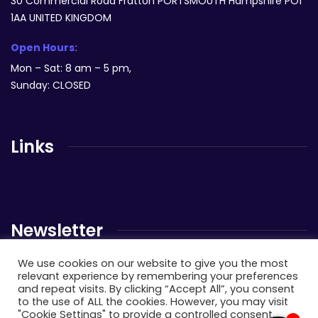
30 Commercial Road Fratton PORTSMOUTH Hampshire PO1
1AA UNITED KINGDOM
Open Hours:
Mon – Sat: 8 am – 5 pm,
Sunday: CLOSED
Links
Newsletter
We use cookies on our website to give you the most
Send us a newsletter to get update
relevant experience by remembering your preferences
and repeat visits. By clicking “Accept All”, you consent
to the use of ALL the cookies. However, you may visit
"Cookie Settings" to provide a controlled consent.