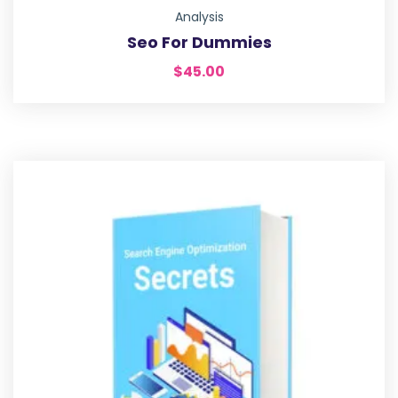
Analysis
Seo For Dummies
$
45.00