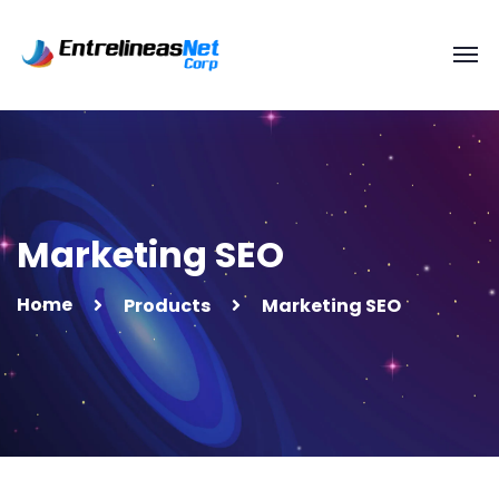
Marketing SEO
Home
Products
Marketing SEO