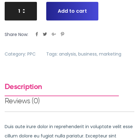
Add to cart
Share Now:
Category:
PPC
Tags:
analysis
,
business
,
marketing
Description
Reviews (0)
Duis aute irure dolor in reprehenderit in voluptate velit esse
cillum dolore eu fugiat nulla pariatur. Excepteur sint