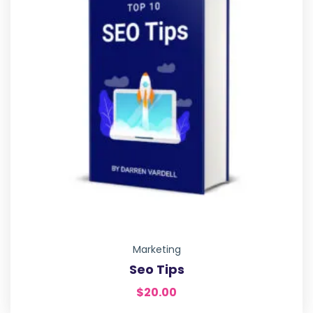
Marketing
Seo Tips
$
20.00