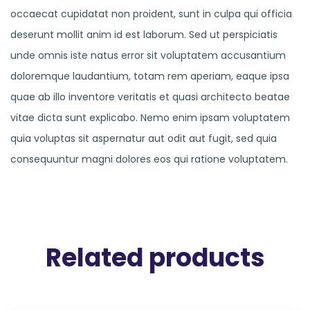
occaecat cupidatat non proident, sunt in culpa qui officia
deserunt mollit anim id est laborum. Sed ut perspiciatis
unde omnis iste natus error sit voluptatem accusantium
doloremque laudantium, totam rem aperiam, eaque ipsa
quae ab illo inventore veritatis et quasi architecto beatae
vitae dicta sunt explicabo. Nemo enim ipsam voluptatem
quia voluptas sit aspernatur aut odit aut fugit, sed quia
consequuntur magni dolores eos qui ratione voluptatem.
Related products