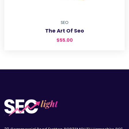
SEO
The Art Of Seo
$
55.00