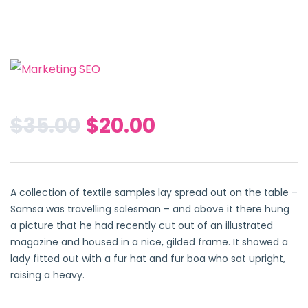
$
35.00
$
20.00
A collection of textile samples lay spread out on the table –
Samsa was travelling salesman – and above it there hung
a picture that he had recently cut out of an illustrated
magazine and housed in a nice, gilded frame. It showed a
lady fitted out with a fur hat and fur boa who sat upright,
raising a heavy.