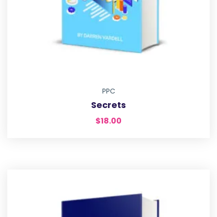
PPC
Secrets
$
18.00