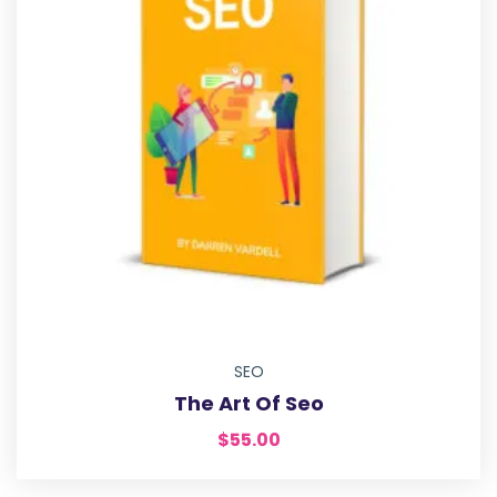
SEO
The Art Of Seo
$
55.00