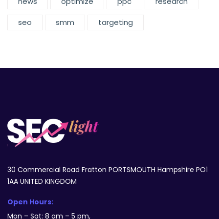
news
optimize
ppc
research
seo
smm
targeting
30 Commercial Road Fratton PORTSMOUTH Hampshire PO1
1AA UNITED KINGDOM
Open Hours:
Mon – Sat: 8 am – 5 pm,