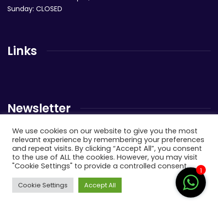
Sunday: CLOSED
Links
Newsletter
We use cookies on our website to give you the most
Send us a newsletter to get update
relevant experience by remembering your preferences
and repeat visits. By clicking “Accept All”, you consent
to the use of ALL the cookies. However, you may visit
"Cookie Settings" to provide a controlled consent.
1
Cookie Settings
Accept All