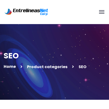
SEO
Home
Product categories
SEO