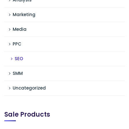
Marketing
Media
PPC
SEO
SMM
Uncategorized
Sale Products