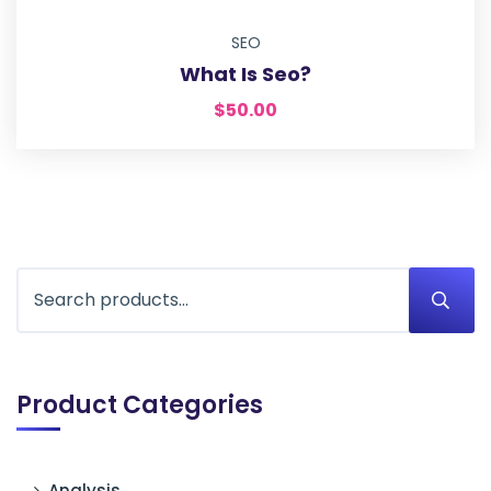
SEO
What Is Seo?
$
50.00
Product Categories
Analysis