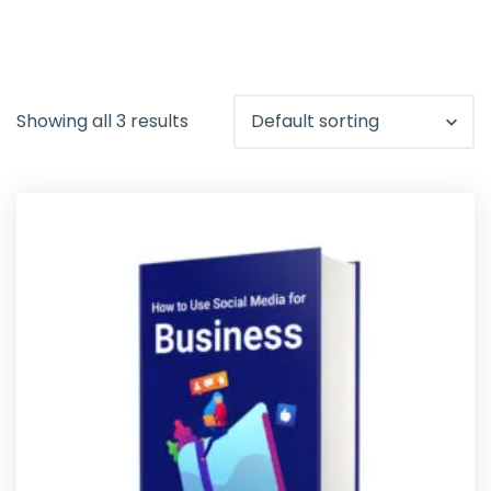
Showing all 3 results
Default sorting