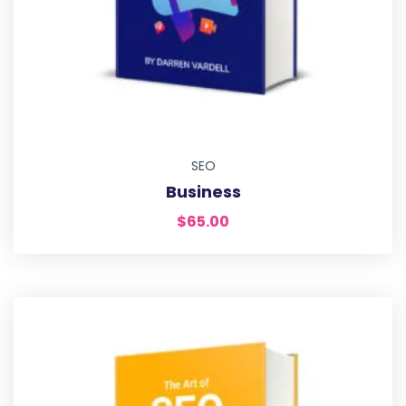
SEO
Business
$
65.00