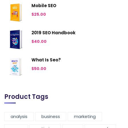
Mobile SEO
$
25.00
2019 SEO Handbook
$
40.00
What Is Seo?
$
50.00
Product Tags
analysis
business
marketing