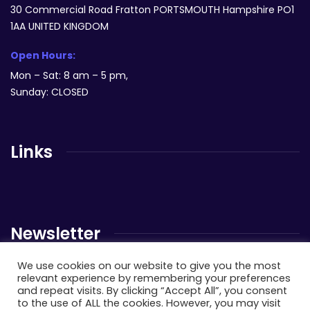
30 Commercial Road Fratton PORTSMOUTH Hampshire PO1
1AA UNITED KINGDOM
Open Hours:
Mon – Sat: 8 am – 5 pm,
Sunday: CLOSED
Links
Newsletter
We use cookies on our website to give you the most
Send us a newsletter to get update
relevant experience by remembering your preferences
and repeat visits. By clicking “Accept All”, you consent
to the use of ALL the cookies. However, you may visit