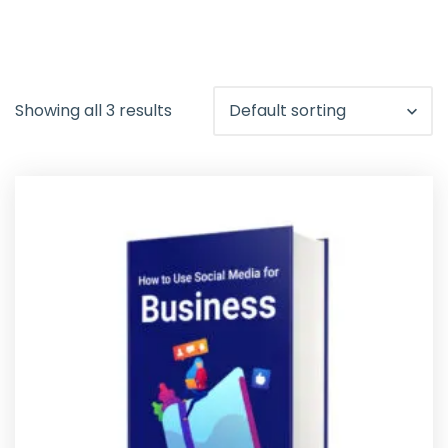
Showing all 3 results
Default sorting