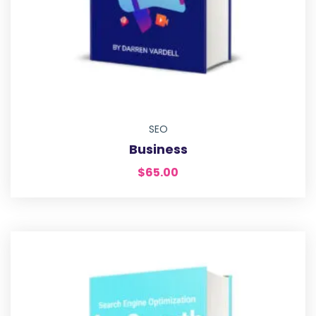
SEO
Business
$
65.00