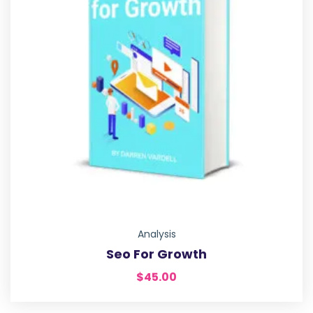
Analysis
Seo For Growth
$
45.00