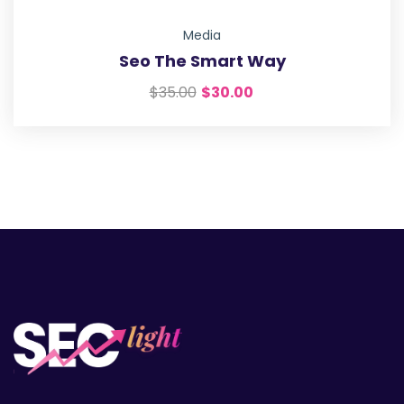
Media
Seo The Smart Way
$
35.00
$
30.00