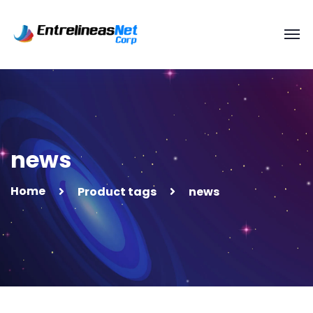
news
Home
Product tags
news