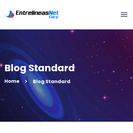
Blog Standard
Home
Blog Standard