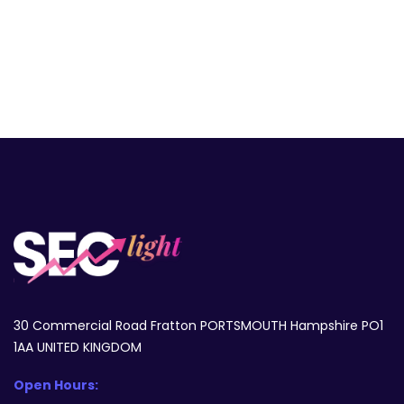
30 Commercial Road Fratton PORTSMOUTH Hampshire PO1
1AA UNITED KINGDOM
Open Hours: