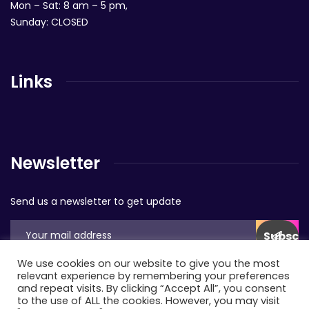
Mon – Sat: 8 am – 5 pm,
Sunday: CLOSED
Links
Newsletter
Send us a newsletter to get update
We use cookies on our website to give you the most
relevant experience by remembering your preferences
and repeat visits. By clicking “Accept All”, you consent
to the use of ALL the cookies. However, you may visit